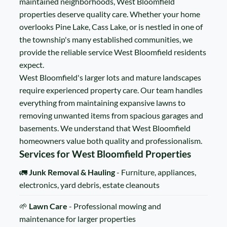
maintained neighborhoods, West Bloomfield
properties deserve quality care. Whether your home
overlooks Pine Lake, Cass Lake, or is nestled in one of
the township's many established communities, we
provide the reliable service West Bloomfield residents
expect.
West Bloomfield's larger lots and mature landscapes
require experienced property care. Our team handles
everything from maintaining expansive lawns to
removing unwanted items from spacious garages and
basements. We understand that West Bloomfield
homeowners value both quality and professionalism.
Services for West Bloomfield Properties
🚛
Junk Removal & Hauling
- Furniture, appliances,
electronics, yard debris, estate cleanouts
🌱
Lawn Care
- Professional mowing and
maintenance for larger properties