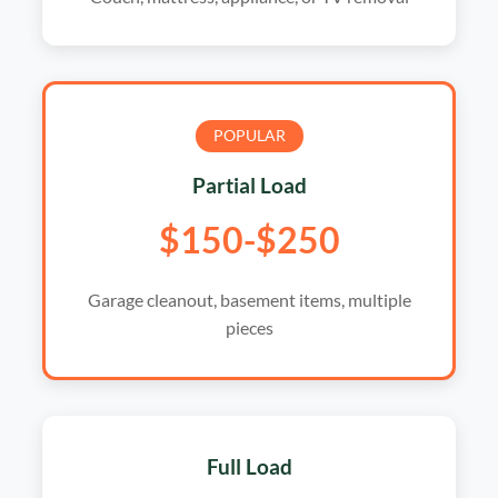
POPULAR
Partial Load
$150-$250
Garage cleanout, basement items, multiple
pieces
Full Load