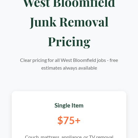
West Bloomfield
Junk Removal
Pricing
Clear pricing for all West Bloomfield jobs - free
estimates always available
Single Item
$75+
Couch, mattress, appliance, or TV removal