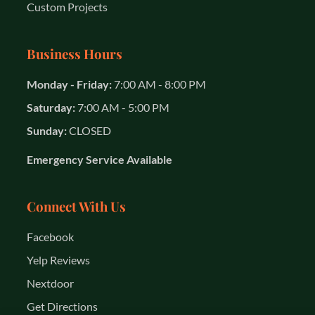
Custom Projects
Business Hours
Monday - Friday:
7:00 AM - 8:00 PM
Saturday:
7:00 AM - 5:00 PM
Sunday:
CLOSED
Emergency Service Available
Connect With Us
Facebook
Yelp Reviews
Nextdoor
Get Directions