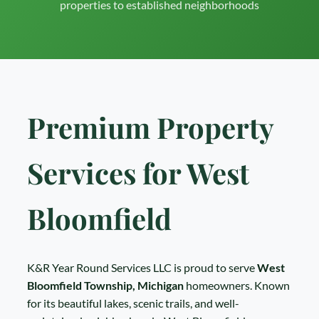
properties to established neighborhoods
Premium Property
Services for West
Bloomfield
K&R Year Round Services LLC is proud to serve
West
Bloomfield Township, Michigan
homeowners. Known
for its beautiful lakes, scenic trails, and well-