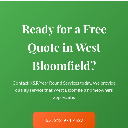
Ready for a Free
Quote in West
Bloomfield?
Contact K&R Year Round Services today. We provide
quality service that West Bloomfield homeowners
appreciate.
Text 313-974-4537