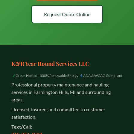
Request Quote Online
K&R Year Round Services LLC
Green Hosted - 300% Renewable Energy
|
ADA & WCAG Compliant
Professional property maintenance and hauling
services in Farmington Hills, MI and surrounding
areas.
Licensed, insured, and committed to customer
satisfaction.
Text/Call: