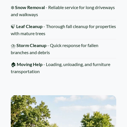
❄️
Snow Removal
- Reliable service for long driveways
and walkways
🍃
Leaf Cleanup
- Thorough fall cleanup for properties
with mature trees
⛈️
Storm Cleanup
- Quick response for fallen
branches and debris
🏠
Moving Help
- Loading, unloading, and furniture
transportation