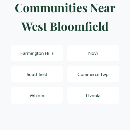
Communities Near
West Bloomfield
Farmington Hills
Novi
Southfield
Commerce Twp
Wixom
Livonia