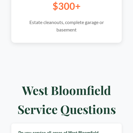
$300+
Estate cleanouts, complete garage or
basement
West Bloomfield
Service Questions
Do you service all areas of West Bloomfield