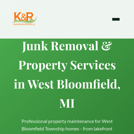
Junk Removal &
Property Services
in West Bloomfield,
MI
Professional property maintenance for West
Bloomfield Township homes - from lakefront