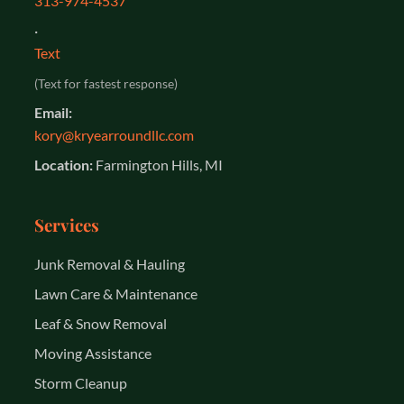
313-974-4537
·
Text
(Text for fastest response)
Email:
kory@kryearroundllc.com
Location:
Farmington Hills, MI
Services
Junk Removal & Hauling
Lawn Care & Maintenance
Leaf & Snow Removal
Moving Assistance
Storm Cleanup