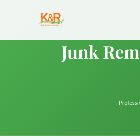
Junk Remo
Professi