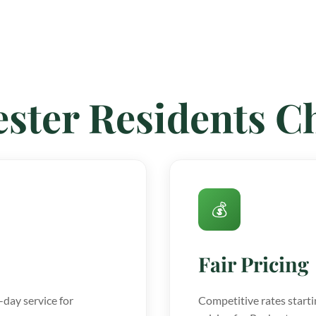
ster Residents 
💰
Fair Pricing
day service for
Competitive rates starti