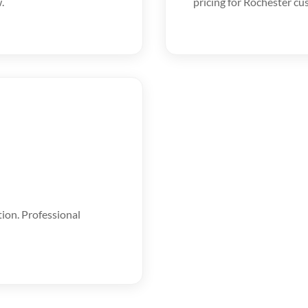
.
pricing for Rochester cu
tion. Professional