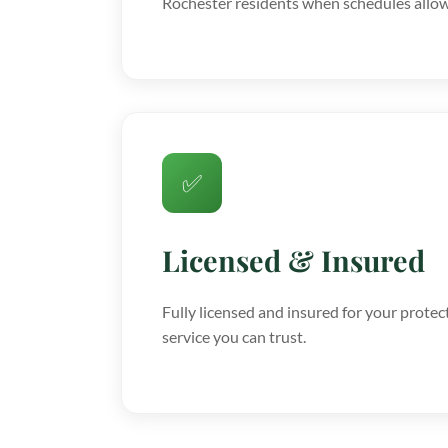
Rochester residents when schedules allow
✅
Licensed & Insured
Fully licensed and insured for your protec
service you can trust.