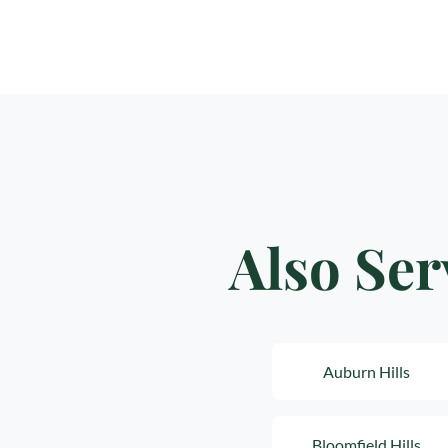
Also Ser
Auburn Hills
Bloomfield Hills