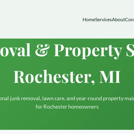
Home
Services
About
Con
val & Property S
Rochester, MI
onal junk removal, lawn care, and year-round property ma
for Rochester homeowners