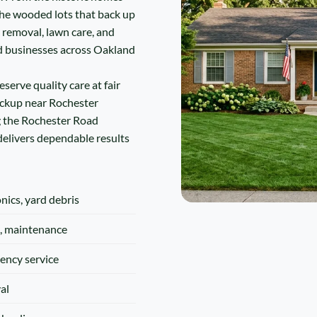
he wooded lots that back up
k removal, lawn care, and
d businesses across Oakland
serve quality care at fair
ickup near Rochester
g the Rochester Road
 delivers dependable results
onics, yard debris
, maintenance
ency service
al