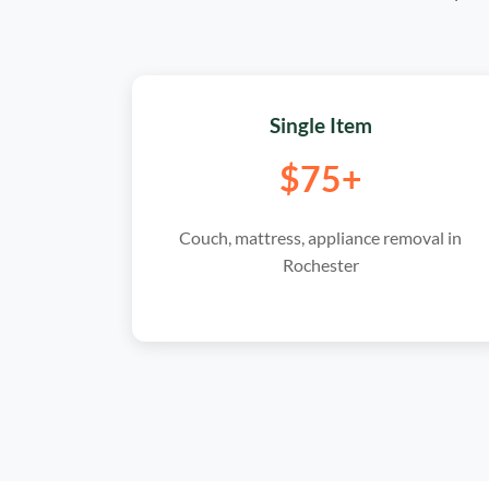
Single Item
$75+
Couch, mattress, appliance removal in
Rochester