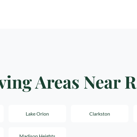
ving Areas Near 
Lake Orion
Clarkston
Madison Heights