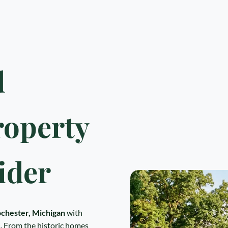
d
roperty
ider
chester, Michigan
with
 From the historic homes