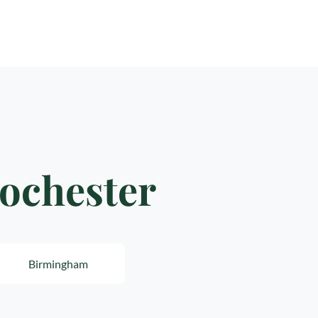
Rochester
Birmingham