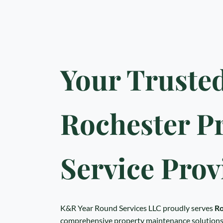
Your Truste
Rochester P
Service Prov
K&R Year Round Services LLC proudly serves
Ro
comprehensive property maintenance solutions.