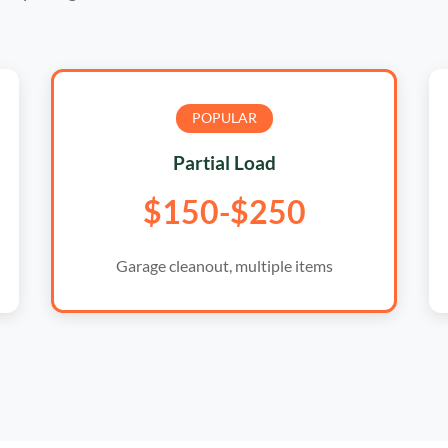
POPULAR
Partial Load
$150-$250
Garage cleanout, multiple items