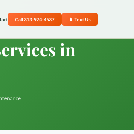
tact
Call 313-974-4537
📱 Text Us
ervices in
intenance