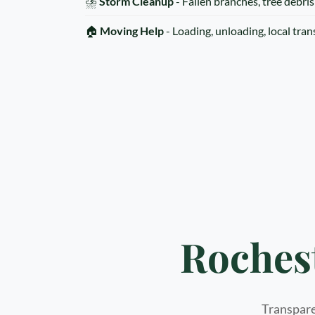
⛈️
Storm Cleanup
- Fallen branches, tree debris
🏠
Moving Help
- Loading, unloading, local tra
Roches
Transparen