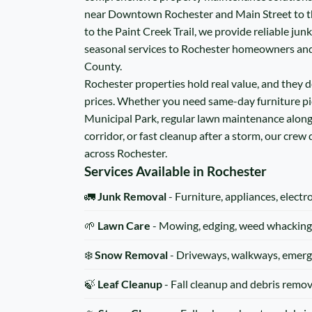
near Downtown Rochester and Main Street to t
to the Paint Creek Trail, we provide reliable jun
seasonal services to Rochester homeowners an
County.
Rochester properties hold real value, and they de
prices. Whether you need same-day furniture p
Municipal Park, regular lawn maintenance alon
corridor, or fast cleanup after a storm, our crew
across Rochester.
Services Available in Rochester
🚛
Junk Removal
- Furniture, appliances, electr
🌱
Lawn Care
- Mowing, edging, weed whacking
❄️
Snow Removal
- Driveways, walkways, emerg
🍃
Leaf Cleanup
- Fall cleanup and debris remov