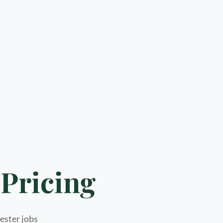
Pricing
hester jobs