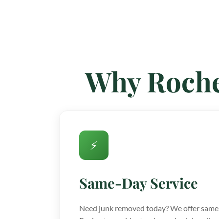
Why Roche
⚡
Same-Day Service
Need junk removed today? We offer same-