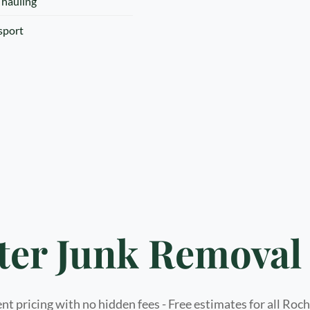
 hauling
nsport
ter Junk Removal 
t pricing with no hidden fees - Free estimates for all Roc