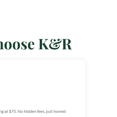
Choose K&R
ng at $75. No hidden fees, just honest