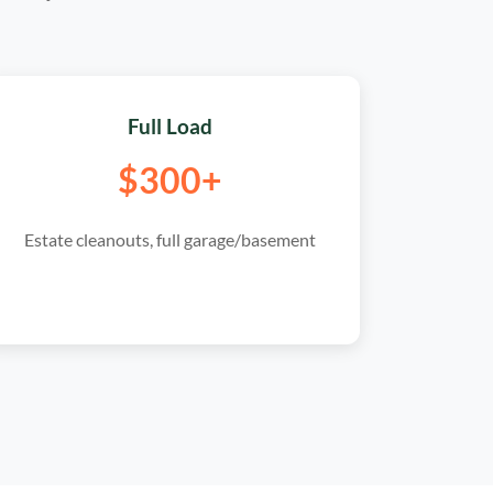
Full Load
$300+
Estate cleanouts, full garage/basement