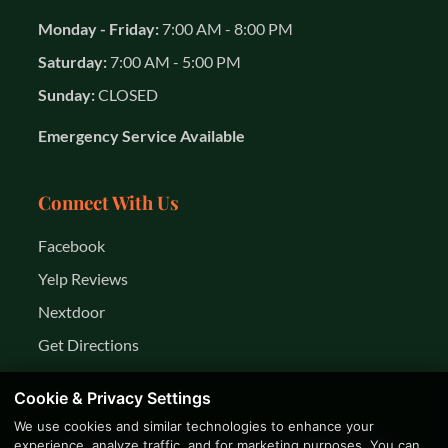
Monday - Friday:
7:00 AM - 8:00 PM
Saturday:
7:00 AM - 5:00 PM
Sunday:
CLOSED
Emergency Service Available
Connect With Us
Facebook
Yelp Reviews
Nextdoor
Get Directions
Cookie & Privacy Settings
We use cookies and similar technologies to enhance your
© 2026 K&R Year Round Services LLC. All rights
experience, analyze traffic, and for marketing purposes. You can