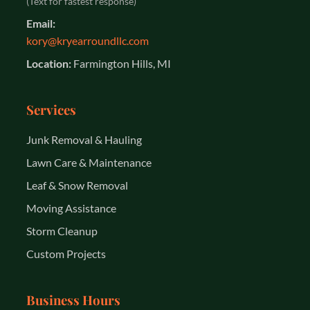
(Text for fastest response)
Email:
kory@kryearroundllc.com
Location:
Farmington Hills, MI
Services
Junk Removal & Hauling
Lawn Care & Maintenance
Leaf & Snow Removal
Moving Assistance
Storm Cleanup
Custom Projects
Business Hours