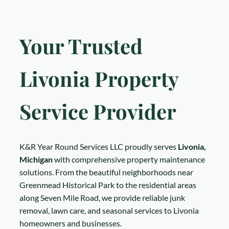
Your Trusted
Livonia Property
Service Provider
K&R Year Round Services LLC proudly serves
Livonia,
Michigan
with comprehensive property maintenance
solutions. From the beautiful neighborhoods near
Greenmead Historical Park to the residential areas
along Seven Mile Road, we provide reliable junk
removal, lawn care, and seasonal services to Livonia
homeowners and businesses.