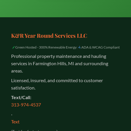
K&R Year Round Services LLC
Green Hosted - 300% Renewable Energy
|
ADA & WCAG Compliant
Professional property maintenance and hauling
services in Farmington Hills, MI and surrounding
areas.
Licensed, insured, and committed to customer
satisfaction.
Text/Call:
313-974-4537
·
Text