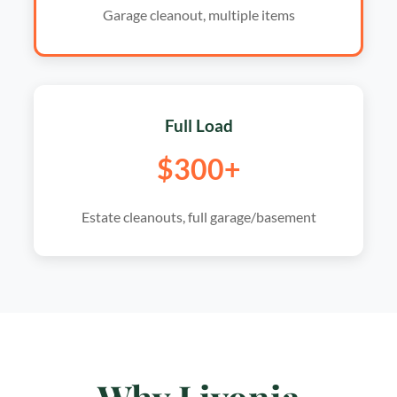
Garage cleanout, multiple items
Full Load
$300+
Estate cleanouts, full garage/basement