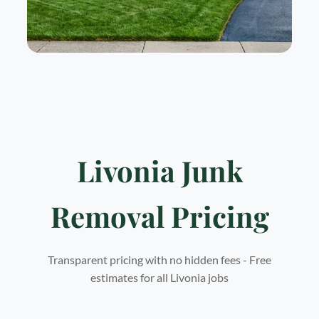
Livonia Junk
Removal Pricing
Transparent pricing with no hidden fees - Free
estimates for all Livonia jobs