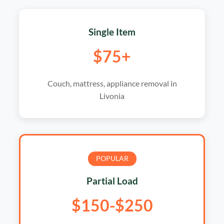
Single Item
$75+
Couch, mattress, appliance removal in
Livonia
POPULAR
Partial Load
$150-$250