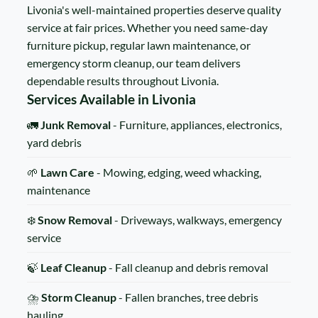
Livonia's well-maintained properties deserve quality
service at fair prices. Whether you need same-day
furniture pickup, regular lawn maintenance, or
emergency storm cleanup, our team delivers
dependable results throughout Livonia.
Services Available in Livonia
🚛
Junk Removal
- Furniture, appliances, electronics,
yard debris
🌱
Lawn Care
- Mowing, edging, weed whacking,
maintenance
❄️
Snow Removal
- Driveways, walkways, emergency
service
🍃
Leaf Cleanup
- Fall cleanup and debris removal
⛈️
Storm Cleanup
- Fallen branches, tree debris
hauling