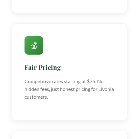
💰
Fair Pricing
Competitive rates starting at $75. No
hidden fees, just honest pricing for Livonia
customers.