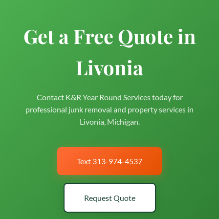
Get a Free Quote in
Livonia
Contact K&R Year Round Services today for
professional junk removal and property services in
Livonia, Michigan.
Text 313-974-4537
Request Quote