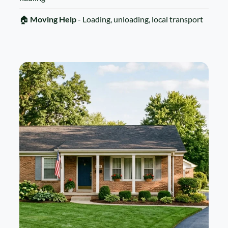
🏠
Moving Help
- Loading, unloading, local transport