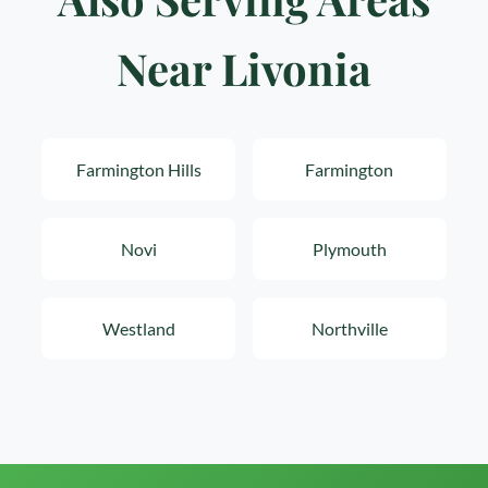
Near Livonia
Farmington Hills
Farmington
Novi
Plymouth
Westland
Northville