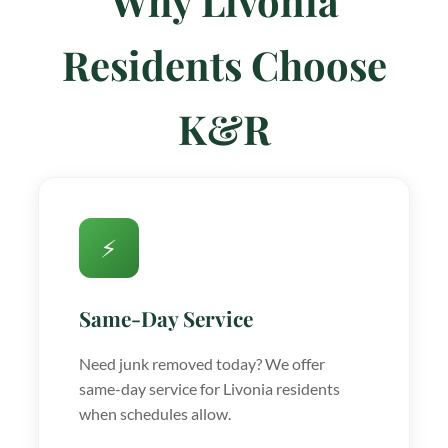
Why Livonia
Residents Choose
K&R
⚡
Same-Day Service
Need junk removed today? We offer
same-day service for Livonia residents
when schedules allow.