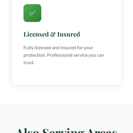
✅
Licensed & Insured
Fully licensed and insured for your
protection. Professional service you can
trust.
Also Serving Areas