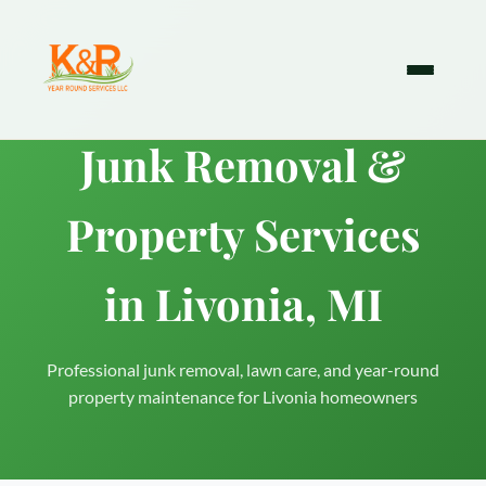
Junk Removal &
Property Services
in Livonia, MI
Professional junk removal, lawn care, and year-round
property maintenance for Livonia homeowners