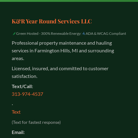
K&R Year Round Services LLC
Green Hosted - 300% Renewable Energy
|
ADA & WCAG Compliant
Professional property maintenance and hauling
services in Farmington Hills, MI and surrounding
areas.
Licensed, insured, and committed to customer
satisfaction.
Text/Call:
313-974-4537
·
Text
(Text for fastest response)
Email: