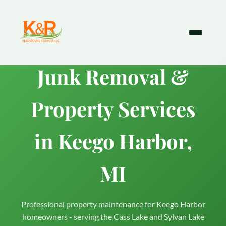
Junk Removal &
Property Services
in Keego Harbor,
MI
Professional property maintenance for Keego Harbor
homeowners - serving the Cass Lake and Sylvan Lake