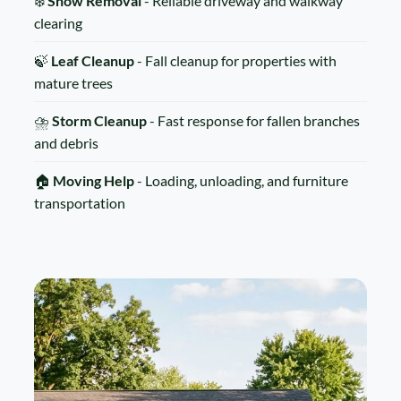
❄️
Snow Removal
- Reliable driveway and walkway
clearing
🍃
Leaf Cleanup
- Fall cleanup for properties with
mature trees
⛈️
Storm Cleanup
- Fast response for fallen branches
and debris
🏠
Moving Help
- Loading, unloading, and furniture
transportation