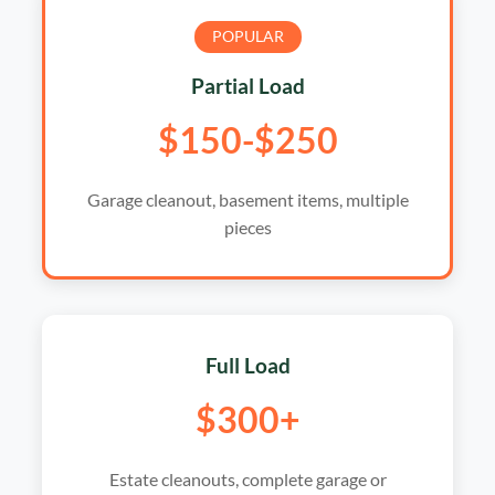
POPULAR
Partial Load
$150-$250
Garage cleanout, basement items, multiple
pieces
Full Load
$300+
Estate cleanouts, complete garage or