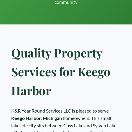
community
Quality Property
Services for Keego
Harbor
K&R Year Round Services LLC is pleased to serve
Keego Harbor, Michigan
homeowners. This small
lakeside city sits between Cass Lake and Sylvan Lake,