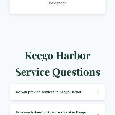
basement
Keego Harbor
Service Questions
Do you provide services in Keego Harbor?
+
Yes! We serve all of Keego Harbor (48320 zip
code). Whether you're near Cass Lake, Sylvan
How much does junk removal cost in Keego
+