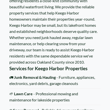
offering residents a close-knit community with
beautiful waterfront living. We provide the reliable
property services that help Keego Harbor
homeowners maintain their properties year-round.
Keego Harbor may be small, but its lakefront homes
and established neighborhoods deserve quality care.
Whether you need junk hauled away, regular lawn
maintenance, or help clearing snow from your
driveway, our team is ready to assist Keego Harbor
residents with the same dependable service we've
provided across Oakland County since 2010.
Services for Keego Harbor Properties
🚛
Junk Removal & Hauling
- Furniture, appliances,
electronics, yard debris, garage cleanouts
🌱
Lawn Care
- Professional mowing and
maintenance for lakeside properties