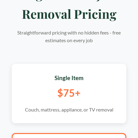
Removal Pricing
Straightforward pricing with no hidden fees - free
estimates on every job
Single Item
$75+
Couch, mattress, appliance, or TV removal