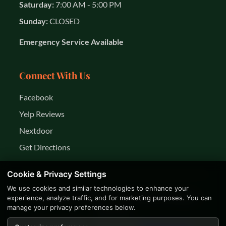
Saturday:
7:00 AM - 5:00 PM
Sunday:
CLOSED
Emergency Service Available
Connect With Us
Facebook
Yelp Reviews
Nextdoor
Get Directions
Cookie & Privacy Settings
We use cookies and similar technologies to enhance your
© 2026 K&R Year Round Services LLC. All rights
experience, analyze traffic, and for marketing purposes. You can
manage your privacy preferences below.
reserved.
Privacy Policy
Terms of Use
Business Facts