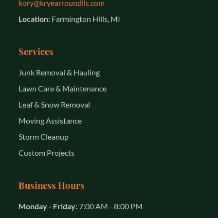
kory@kryearroundllc.com
Location:
Farmington Hills, MI
Services
Junk Removal & Hauling
Lawn Care & Maintenance
Leaf & Snow Removal
Moving Assistance
Storm Cleanup
Custom Projects
Business Hours
Monday - Friday:
7:00 AM - 8:00 PM