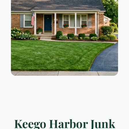
Keego Harbor Junk