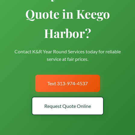
Quote in Keego
Harbor?
Contact K&R Year Round Services today for reliable
service at fair prices.
Text 313-974-4537
Request Quote Online