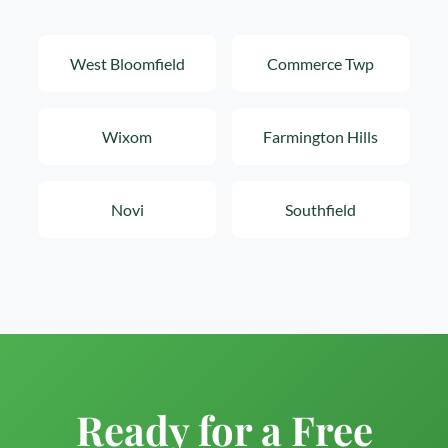
West Bloomfield
Commerce Twp
Wixom
Farmington Hills
Novi
Southfield
Ready for a Free