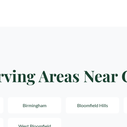
rving Areas Near
Birmingham
Bloomfield Hills
West Bloomfield