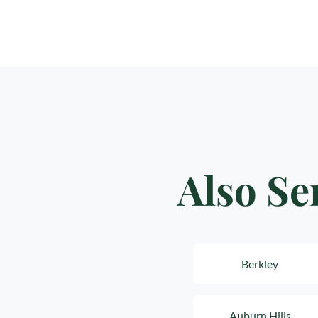
Also Se
Berkley
Auburn Hills