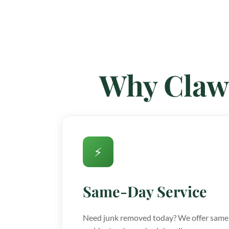
Why Claw
⚡
Same-Day Service
Need junk removed today? We offer same-