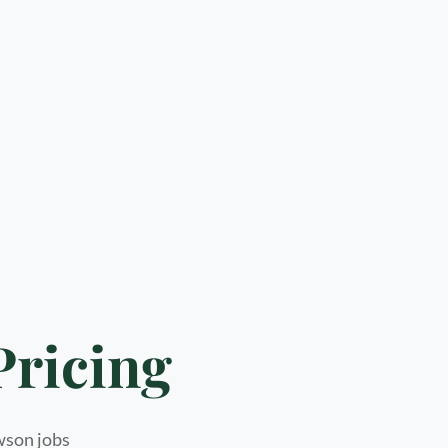
Pricing
awson jobs