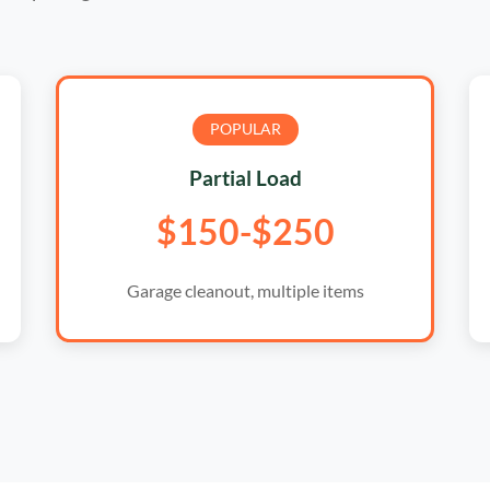
POPULAR
Partial Load
$150-$250
Garage cleanout, multiple items