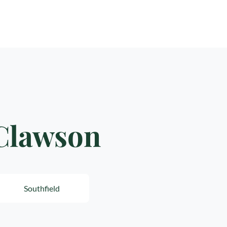
 Clawson
Southfield