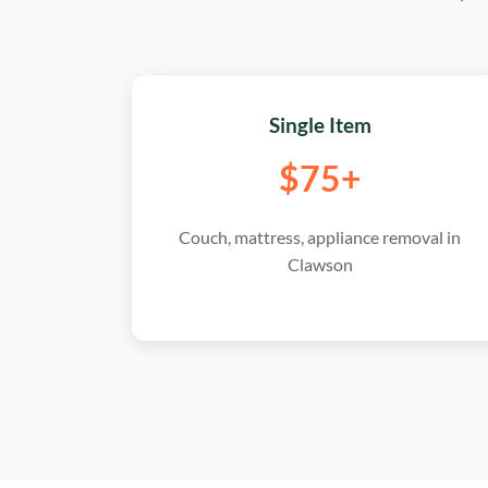
Single Item
$75+
Couch, mattress, appliance removal in
Clawson