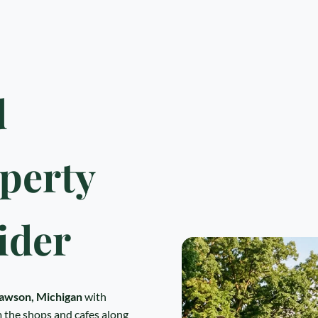
d
perty
ider
awson, Michigan
with
 the shops and cafes along