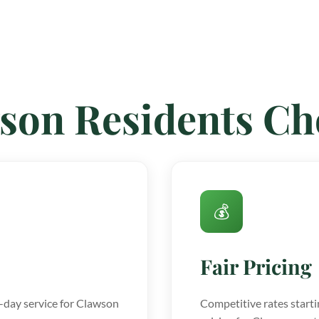
son Residents C
💰
Fair Pricing
day service for Clawson
Competitive rates starti