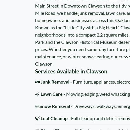
Main Street in Downtown Clawson to the tidy re
Mile Road, we handle junk removal, lawn care, a
homeowners and businesses across this Oakla
Known as the "Little City with a Big Heart," Cla
neighborhoods into a compact 2.2 square miles
Park and the Clawson Historical Museum deserve
prices. Whether you need same-day furniture p
maintenance, or winter snow clearing, our crew
Clawson.
Services Available in Clawson
🚛
Junk Removal
- Furniture, appliances, electr
🌱
Lawn Care
- Mowing, edging, weed whacking
❄️
Snow Removal
- Driveways, walkways, emerg
🍃
Leaf Cleanup
- Fall cleanup and debris remov