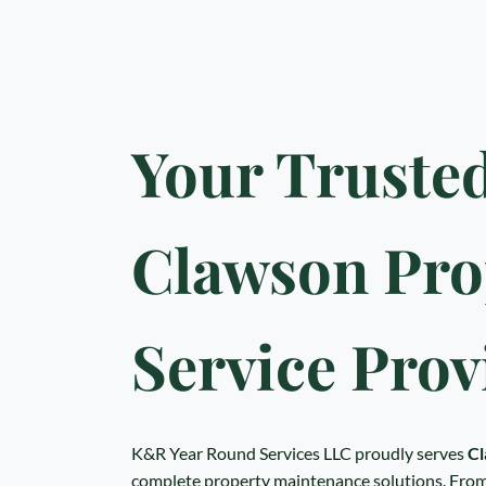
Your Truste
Clawson Pro
Service Prov
K&R Year Round Services LLC proudly serves
Cl
complete property maintenance solutions. From