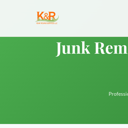
Junk Remo
Professi