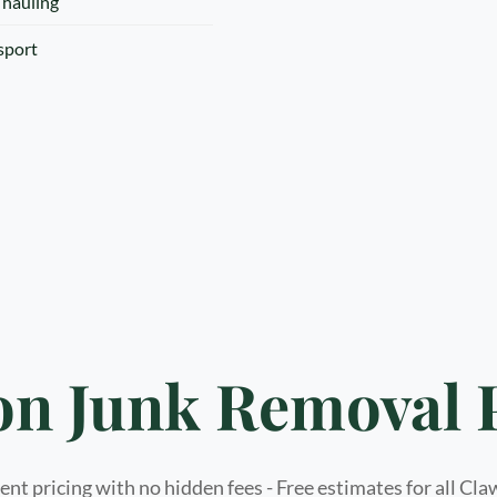
 hauling
nsport
n Junk Removal 
nt pricing with no hidden fees - Free estimates for all Cl