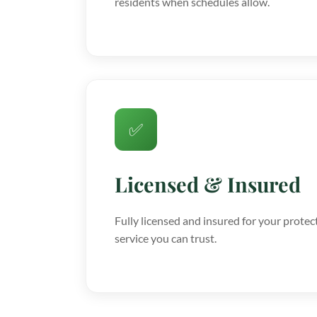
residents when schedules allow.
✅
Licensed & Insured
Fully licensed and insured for your protec
service you can trust.