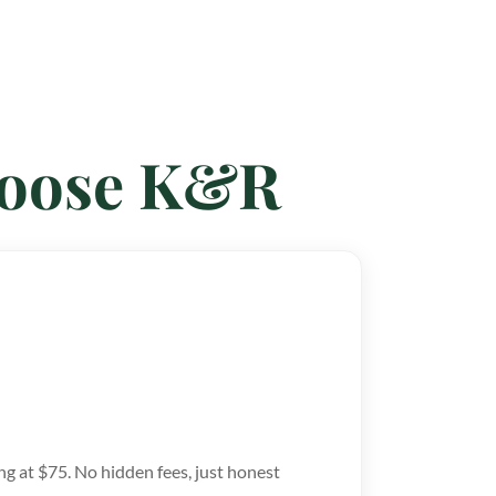
hoose K&R
ng at $75. No hidden fees, just honest