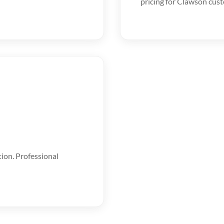
pricing for Clawson cus
tion. Professional