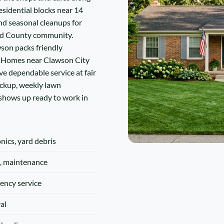
sidential blocks near 14
nd seasonal cleanups for
nd County community.
wson packs friendly
. Homes near Clawson City
 dependable service at fair
ickup, weekly lawn
 shows up ready to work in
onics, yard debris
, maintenance
ency service
al