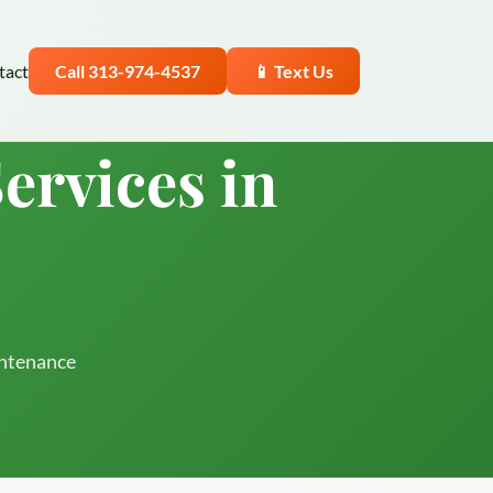
tact
Call 313-974-4537
📱 Text Us
ervices in
intenance