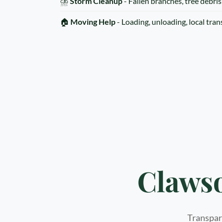
⛈️
Storm Cleanup
- Fallen branches, tree debris
🏠
Moving Help
- Loading, unloading, local tra
Clawso
Transpare