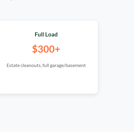
Full Load
$300+
Estate cleanouts, full garage/basement