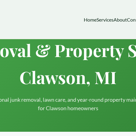
Home
Services
About
Con
val & Property S
Clawson, MI
onal junk removal, lawn care, and year-round property ma
for Clawson homeowners